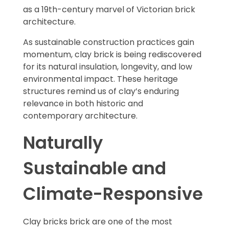
as a 19th-century marvel of Victorian brick
architecture.
As sustainable construction practices gain
momentum, clay brick is being rediscovered
for its natural insulation, longevity, and low
environmental impact. These heritage
structures remind us of clay’s enduring
relevance in both historic and
contemporary architecture.
Naturally
Sustainable and
Climate-Responsive
Clay bricks brick are one of the most