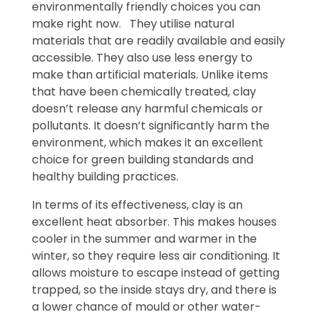
environmentally friendly choices you can
make right now. They utilise natural
materials that are readily available and easily
accessible. They also use less energy to
make than artificial materials. Unlike items
that have been chemically treated, clay
doesn’t release any harmful chemicals or
pollutants. It doesn’t significantly harm the
environment, which makes it an excellent
choice for green building standards and
healthy building practices.
In terms of its effectiveness, clay is an
excellent heat absorber. This makes houses
cooler in the summer and warmer in the
winter, so they require less air conditioning. It
allows moisture to escape instead of getting
trapped, so the inside stays dry, and there is
a lower chance of mould or other water-