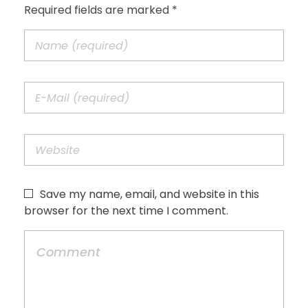
Required fields are marked *
Save my name, email, and website in this
browser for the next time I comment.