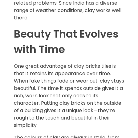
related problems. Since India has a diverse
range of weather conditions, clay works well
there.
Beauty That Evolves
with Time
One great advantage of clay bricks tiles is
that it retains its appearance over time.
When fake things fade or wear out, clay stays
beautiful. The time it spends outside gives it a
rich, worn look that only adds to its
character. Putting clay bricks on the outside
of a building gives it a unique look—they’re
rough to the touch and beautiful in their
simplicity.
The colours of clay are always in style, from