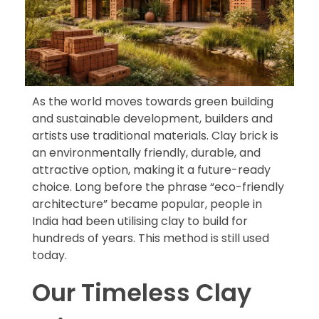
As the world moves towards green building
and sustainable development, builders and
artists use traditional materials. Clay brick is
an environmentally friendly, durable, and
attractive option, making it a future-ready
choice. Long before the phrase “eco-friendly
architecture” became popular, people in
India had been utilising clay to build for
hundreds of years. This method is still used
today.
Our Timeless Clay