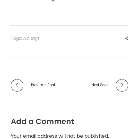
Tags: No tags
Previous Post
Next Post
Add a Comment
Your email address will not be published.