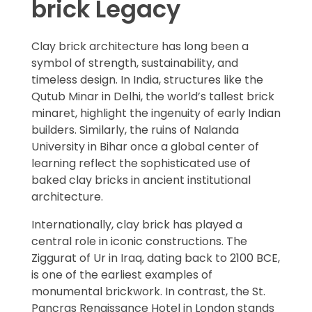
brick Legacy
Clay brick architecture has long been a
symbol of strength, sustainability, and
timeless design. In India, structures like the
Qutub Minar in Delhi, the world’s tallest brick
minaret, highlight the ingenuity of early Indian
builders. Similarly, the ruins of Nalanda
University in Bihar once a global center of
learning reflect the sophisticated use of
baked clay bricks in ancient institutional
architecture.
Internationally, clay brick has played a
central role in iconic constructions. The
Ziggurat of Ur in Iraq, dating back to 2100 BCE,
is one of the earliest examples of
monumental brickwork. In contrast, the St.
Pancras Renaissance Hotel in London stands