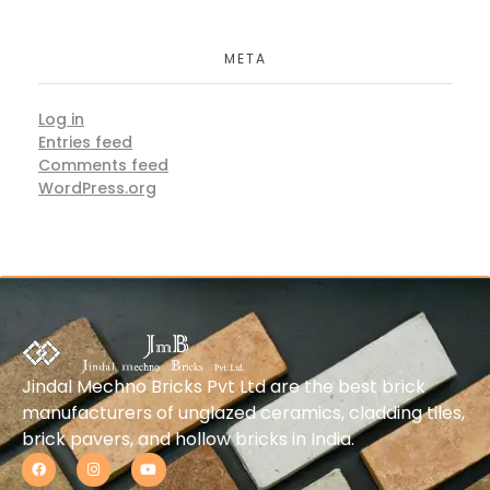
META
Log in
Entries feed
Comments feed
WordPress.org
Jindal Mechno Bricks Pvt Ltd are the best brick
manufacturers of unglazed ceramics, cladding tiles,
brick pavers, and hollow bricks in India.