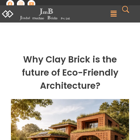
Best Brick Manufacturing Company in India | Jindal Mechno Bricks
Brick manufacturers in India
Why Clay Brick is the
future of Eco-Friendly
Architecture?