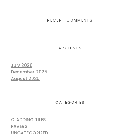
RECENT COMMENTS
ARCHIVES
July 2026
December 2025
August 2025
CATEGORIES
CLADDING TILES
PAVERS
UNCATEGORIZED