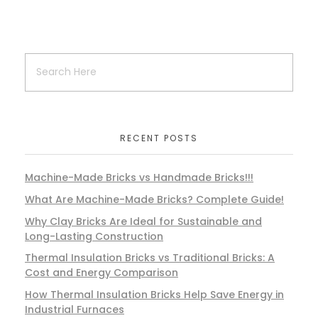
RECENT POSTS
Machine-Made Bricks vs Handmade Bricks!!!
What Are Machine-Made Bricks? Complete Guide!
Why Clay Bricks Are Ideal for Sustainable and
Long-Lasting Construction
Thermal Insulation Bricks vs Traditional Bricks: A
Cost and Energy Comparison
How Thermal Insulation Bricks Help Save Energy in
Industrial Furnaces