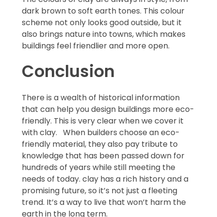
dark brown to soft earth tones. This colour
scheme not only looks good outside, but it
also brings nature into towns, which makes
buildings feel friendlier and more open.
Conclusion
There is a wealth of historical information
that can help you design buildings more eco-
friendly. This is very clear when we cover it
with clay. When builders choose an eco-
friendly material, they also pay tribute to
knowledge that has been passed down for
hundreds of years while still meeting the
needs of today. clay has a rich history and a
promising future, so it’s not just a fleeting
trend. It’s a way to live that won’t harm the
earth in the long term.