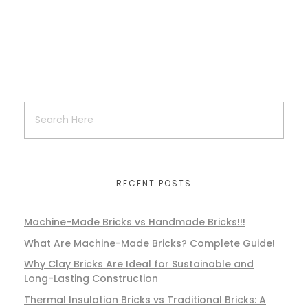
RECENT POSTS
Machine-Made Bricks vs Handmade Bricks!!!
What Are Machine-Made Bricks? Complete Guide!
Why Clay Bricks Are Ideal for Sustainable and
Long-Lasting Construction
Thermal Insulation Bricks vs Traditional Bricks: A