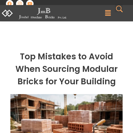
Best Brick Manufacturing Company in India | Jindal Mechno Bricks
Brick manufacturers in India
Top Mistakes to Avoid
When Sourcing Modular
Bricks for Your Building