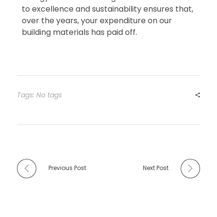
to excellence and sustainability ensures that,
over the years, your expenditure on our
building materials has paid off.
Tags: No tags
Previous Post
Next Post