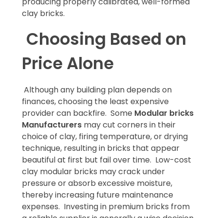
producing properly calibrated, well-formed
clay bricks.
Choosing Based on
Price Alone
Although any building plan depends on
finances, choosing the least expensive
provider can backfire. Some
Modular bricks
Manufacturers
may cut corners in their
choice of clay, firing temperature, or drying
technique, resulting in bricks that appear
beautiful at first but fail over time. Low-cost
clay modular bricks may crack under
pressure or absorb excessive moisture,
thereby increasing future maintenance
expenses. Investing in premium bricks from