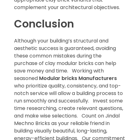
complement your architectural objectives.
Conclusion
Although your building’s structural and
aesthetic success is guaranteed, avoiding
these common mistakes during the
purchase of clay modular bricks can help
save money and time. Working with
seasoned
Modular bricks Manufacturers
who prioritize quality, consistency, and top-
notch service will allow a building process to
run smoothly and successfully. Invest some
time researching, create relevant questions,
and make wise selections. Count on Jindal
Mechno Bricks as your reliable friend in
building visually beautiful, long-lasting,
energy-efficient buildings. Our commitment