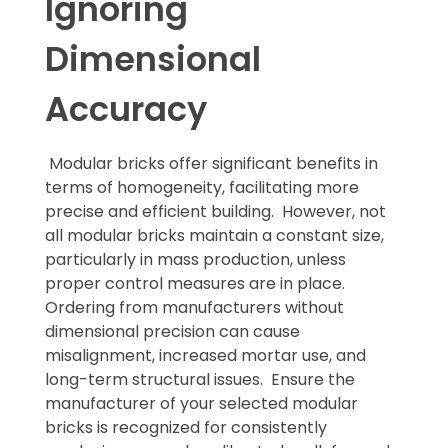
Ignoring
Dimensional
Accuracy
Modular bricks offer significant benefits in
terms of homogeneity, facilitating more
precise and efficient building. However, not
all modular bricks maintain a constant size,
particularly in mass production, unless
proper control measures are in place.
Ordering from manufacturers without
dimensional precision can cause
misalignment, increased mortar use, and
long-term structural issues. Ensure the
manufacturer of your selected modular
bricks is recognized for consistently