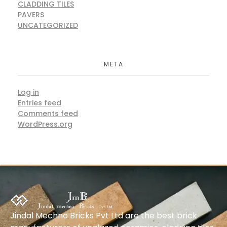
CLADDING TILES
PAVERS
UNCATEGORIZED
META
Log in
Entries feed
Comments feed
WordPress.org
Jindal Mechno Bricks Pvt Ltd are the best brick