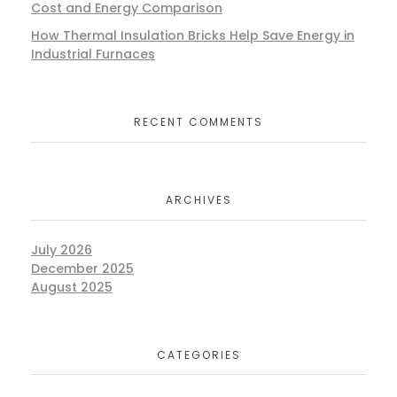
Cost and Energy Comparison
How Thermal Insulation Bricks Help Save Energy in
Industrial Furnaces
RECENT COMMENTS
ARCHIVES
July 2026
December 2025
August 2025
CATEGORIES