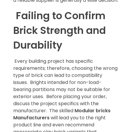
a reliable supplier is generally a wise decision.
Failing to Confirm
Brick Strength and
Durability
Every building project has specific
requirements; therefore, choosing the wrong
type of brick can lead to compatibility
issues. Brights intended for non-load-
bearing partitions may not be suitable for
exterior uses. Before placing your order,
discuss the project specifics with the
manufacturer. The skilled
Modular bricks
Manufacturers
will lead you to the right
product line and even recommend
appropriate clay brick variants that