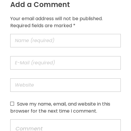
Add a Comment
Your email address will not be published.
Required fields are marked *
Save my name, email, and website in this
browser for the next time I comment.