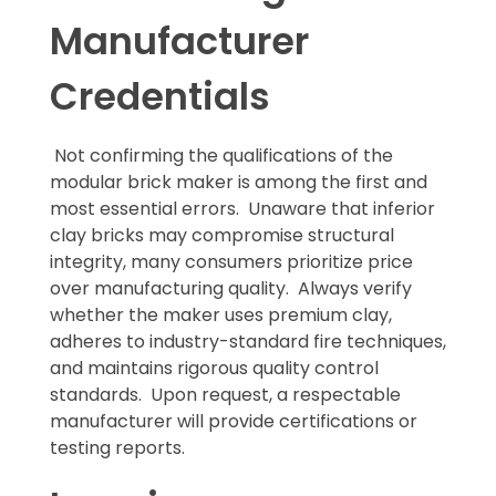
Manufacturer
Credentials
Not confirming the qualifications of the
modular brick maker is among the first and
most essential errors. Unaware that inferior
clay bricks may compromise structural
integrity, many consumers prioritize price
over manufacturing quality. Always verify
whether the maker uses premium clay,
adheres to industry-standard fire techniques,
and maintains rigorous quality control
standards. Upon request, a respectable
manufacturer will provide certifications or
testing reports.