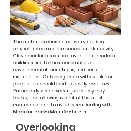
The materials chosen for every building
project determine its success and longevity.
Clay modular bricks are favored for modern
buildings due to their constant size,
environmental friendliness, and ease of
installation. Obtaining them without skill or
preparation could lead to costly mistakes.
Particularly when working with only clay
bricks, the following is a list of the most
common errors to avoid when dealing with
Modular bricks Manufacturers
.
Overlooking