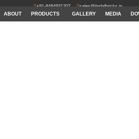
+91-8484931207
sales@jindalbricks.in
ABOUT
PRODUCTS
GALLERY
MEDIA
DO
acturers