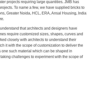
cater projects requiring large quantities. JMB has
projects. To name a few, we have supplied bricks to
ions, Greater Noida, HCL, ERA, Ansal Housing, India
re.
understand that architects and designers have
mes require customized sizes, shapes, curves and
ked closely with architects to understand their
 it with the scope of customization to deliver the
is one such material which can be shaped in
aking challenges to experiment with the scope of