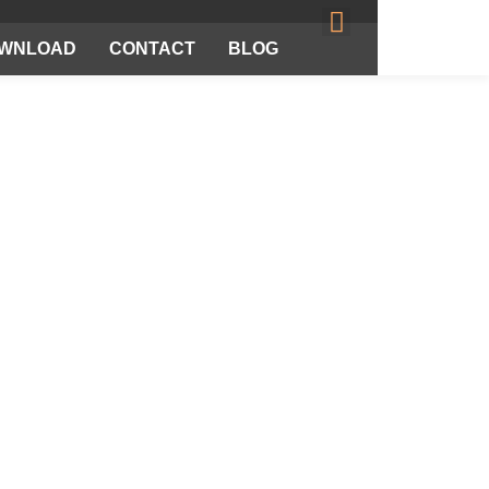
WNLOAD
CONTACT
BLOG