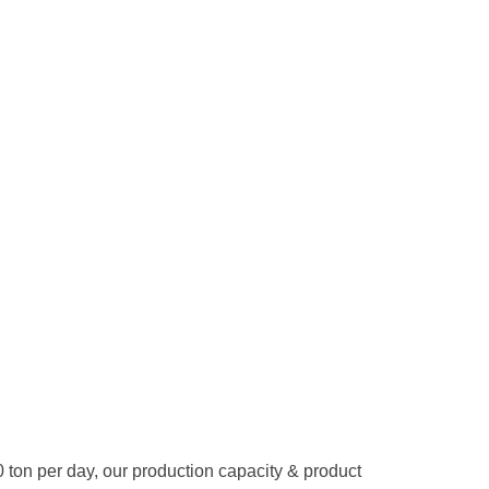
50 ton per day, our production capacity & product