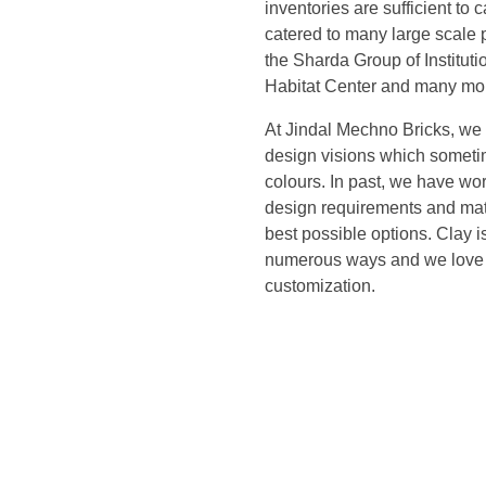
inventories are sufficient to 
catered to many large scale 
the Sharda Group of Institut
Habitat Center and many mo
At Jindal Mechno Bricks, we 
design visions which someti
colours. In past, we have wor
design requirements and match
best possible options. Clay 
numerous ways and we love t
customization.