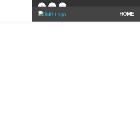
HOME
Best Brick Manufacturing Company in India | Jindal Mechno Bricks
Brick manufacturers in India
Red Brick Manuf