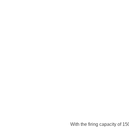
 since 1972,
tified
 & sons in
 ideal to be
y, bricks and
logies of
ean machines &
ed and
products have
With the firing capacity of 1