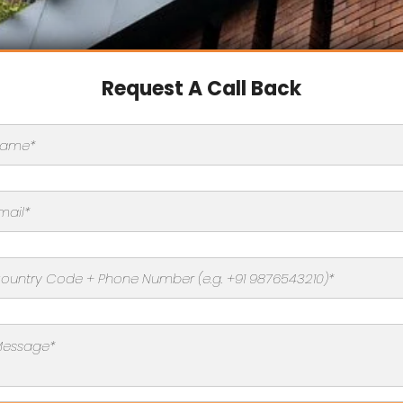
Request A Call Back