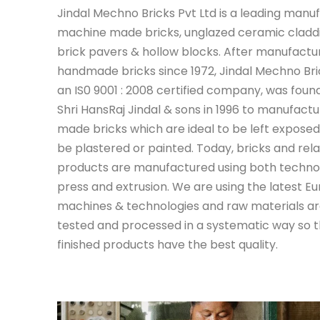
J
indal Mechno Bricks Pvt Ltd is a leading manu
machine made bricks, unglazed ceramic claddin
brick pavers & hollow blocks. After manufactu
handmade bricks since 1972, Jindal Mechno Bric
an IS0 9001 : 2008 certified company, was foun
Shri HansRaj Jindal & sons in 1996 to manufac
made bricks which are ideal to be left exposed
be plastered or painted. Today, bricks and rel
products are manufactured using both technol
press and extrusion. We are using the latest E
machines & technologies and raw materials ar
tested and processed in a systematic way so t
finished products have the best quality.