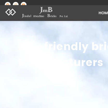
HOM
Best Brick Manufacturing Company in India | Jindal Mechno Bricks
Brick manufacturers in India
Eco-friendly br
Manufacturers