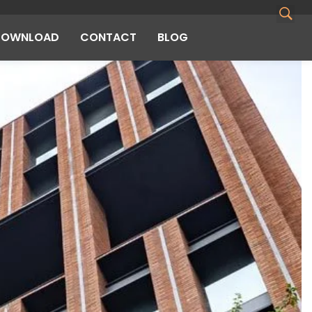
DOWNLOAD
CONTACT
BLOG