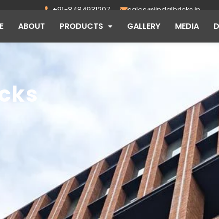
+91-8484931207
sales@jindalbricks.in
E
ABOUT
PRODUCTS
GALLERY
MEDIA
icks