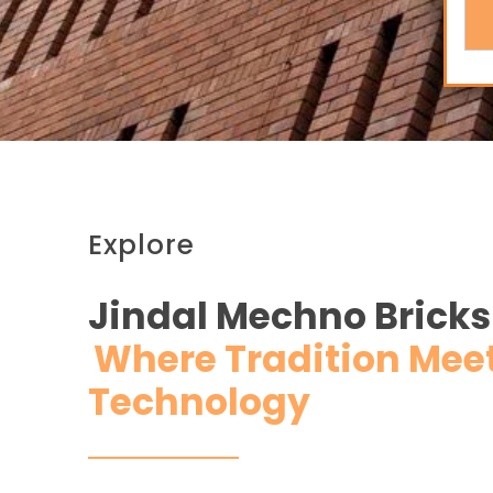
Explore
Jindal Mechno Bricks
Where Tradition Mee
Technology