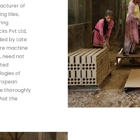
facturer of
g tiles,
ring
ks Pvt Ltd,
ded by Late
ture machine
, need not
ated
ogies of
uropean
e thoroughly
hat the