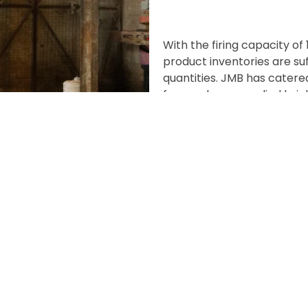
With the firing capacity of
product inventories are suf
quantities. JMB has catere
few, we have supplied brick
Greater Noida, HCL, ERA, A
more.
At Jindal Mechno Bricks, w
have design visions which 
curves and colours. In pas
understand their design re
customization to deliver th
material which can be sha
challenges to experiment w