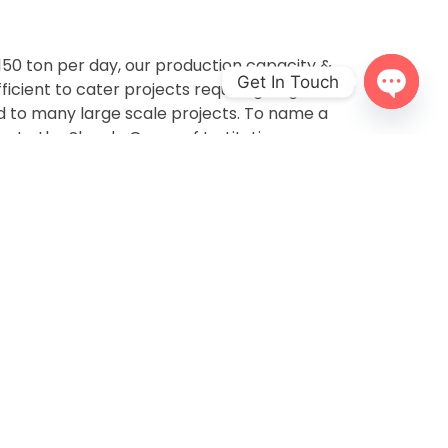
 150 ton per day, our production capacity &
Get In Touch
ficient to cater projects requiring large
d to many large scale projects. To name a
Open
chaty
s to the Sharda Group of Institutions,
nsal Housing, India Habitat Center and many
e understand that architects and designers
sometimes require customized sizes, shapes,
t, we have worked closely with architects to
quirements and match it with the scope of
e best possible options. Clay is one such
ped in numerous ways and we love taking
ith the scope of customization.